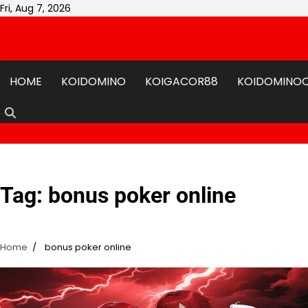
Skip
Fri, Aug 7, 2026
to
content
HOME
KOIDOMINO
KOIGACOR88
KOIDOMINO
Tag:
bonus poker online
Home
bonus poker online