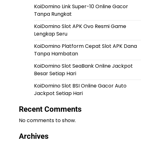
KoiDomino Link Super-10 Online Gacor
Tanpa Rungkat
KoiDomino Slot APK Ovo Resmi Game
Lengkap Seru
KoiDomino Platform Cepat Slot APK Dana
Tanpa Hambatan
KoiDomino Slot SeaBank Online Jackpot
Besar Setiap Hari
KoiDomino Slot BSI Online Gacor Auto
Jackpot Setiap Hari
Recent Comments
No comments to show.
Archives