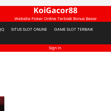
KoiGacor88
Website Poker Online Terbaik Bonus Besar
QQ
SITUS SLOT ONLINE
GAME SLOT TERBAIK
Sign In