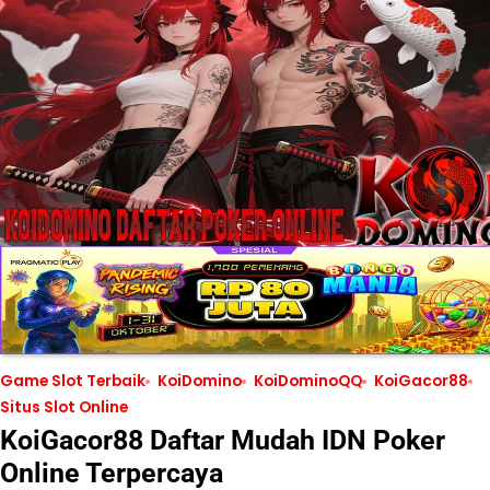
Game Slot Terbaik
KoiDomino
KoiDominoQQ
KoiGacor88
Situs Slot Online
KoiGacor88 Daftar Mudah IDN Poker
Online Terpercaya