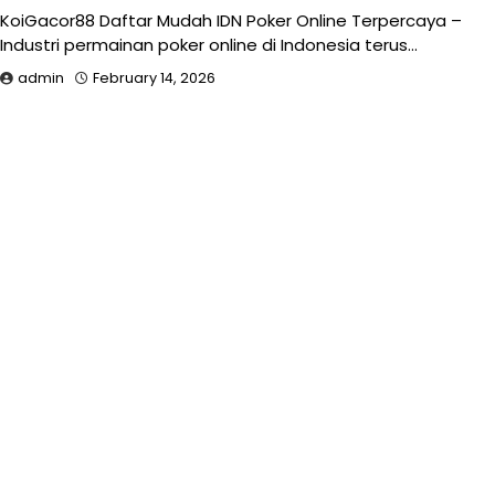
KoiGacor88 Daftar Mudah IDN Poker Online Terpercaya –
Industri permainan poker online di Indonesia terus…
admin
February 14, 2026