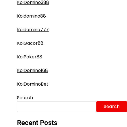
KoiDomino388
Koidomino88
Koidomino777
KoiGacor88
KoiPoker88
KoiDomino168
KoiDominoBet
Search
Search
Recent Posts