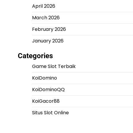
April 2026
March 2026
February 2026
January 2026
Categories
Game Slot Terbaik
KoiDomino
KoiDominoQQ
KoiGacor88
Situs Slot Online