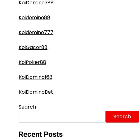
KoiDomino388
Koidomino88
Koidomino777
KoiGacor88
KoiPoker88
KoiDomino168
KoiDominoBet
Search
Search
Recent Posts