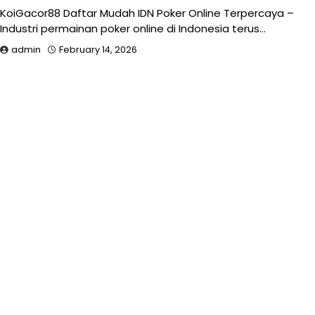
KoiGacor88 Daftar Mudah IDN Poker Online Terpercaya –
Industri permainan poker online di Indonesia terus…
admin
February 14, 2026