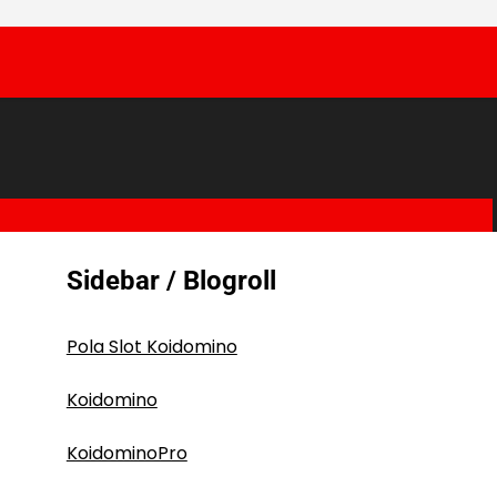
Sidebar / Blogroll
Pola Slot Koidomino
Koidomino
KoidominoPro