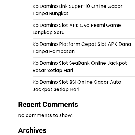
KoiDomino Link Super-10 Online Gacor
Tanpa Rungkat
KoiDomino Slot APK Ovo Resmi Game
Lengkap Seru
KoiDomino Platform Cepat Slot APK Dana
Tanpa Hambatan
KoiDomino Slot SeaBank Online Jackpot
Besar Setiap Hari
KoiDomino Slot BSI Online Gacor Auto
Jackpot Setiap Hari
Recent Comments
No comments to show.
Archives