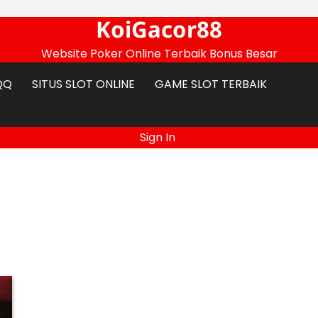
KoiGacor88
Website Poker Online Terbaik Bonus Besar
QQ
SITUS SLOT ONLINE
GAME SLOT TERBAIK
Sign In