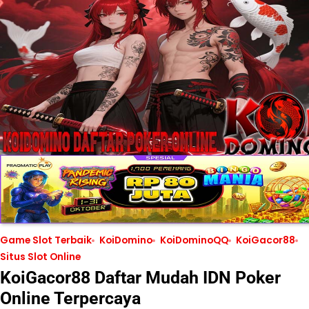
Game Slot Terbaik
KoiDomino
KoiDominoQQ
KoiGacor88
Situs Slot Online
KoiGacor88 Daftar Mudah IDN Poker
Online Terpercaya