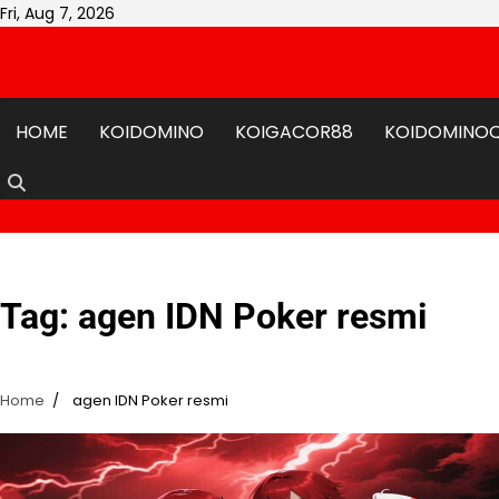
Skip
Fri, Aug 7, 2026
to
content
HOME
KOIDOMINO
KOIGACOR88
KOIDOMINO
Tag:
agen IDN Poker resmi
Home
agen IDN Poker resmi