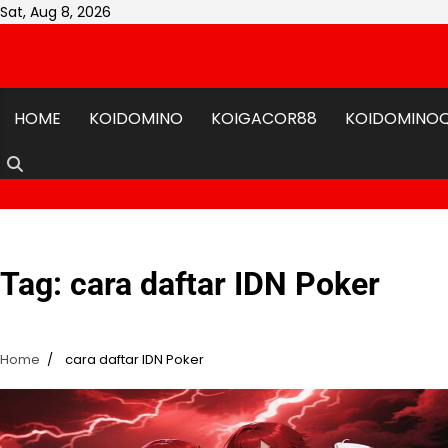
Skip
Sat, Aug 8, 2026
to
content
HOME
KOIDOMINO
KOIGACOR88
KOIDOMINO
Tag:
cara daftar IDN Poker
Home
cara daftar IDN Poker