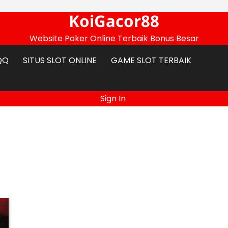
KoiGacor88
Website Poker Online Terbaik Bonus Besar
QQ
SITUS SLOT ONLINE
GAME SLOT TERBAIK
Sign In