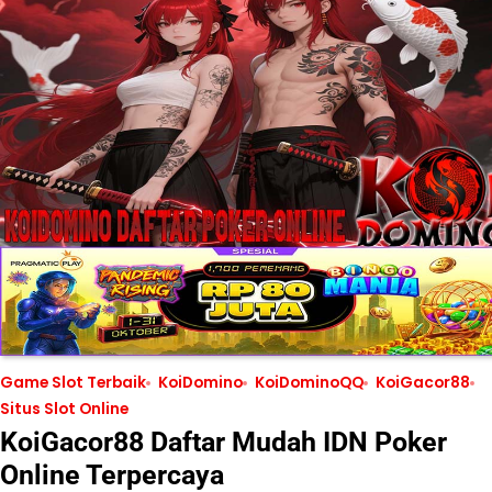
Game Slot Terbaik
KoiDomino
KoiDominoQQ
KoiGacor88
Situs Slot Online
KoiGacor88 Daftar Mudah IDN Poker
Online Terpercaya