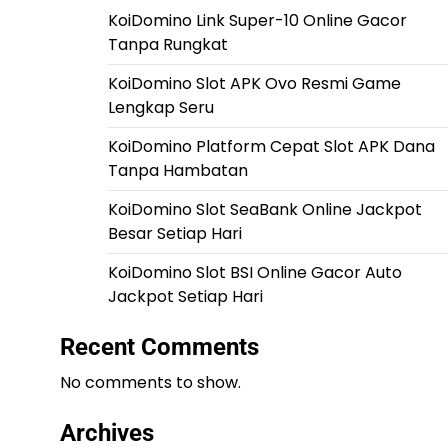
KoiDomino Link Super-10 Online Gacor
Tanpa Rungkat
KoiDomino Slot APK Ovo Resmi Game
Lengkap Seru
KoiDomino Platform Cepat Slot APK Dana
Tanpa Hambatan
KoiDomino Slot SeaBank Online Jackpot
Besar Setiap Hari
KoiDomino Slot BSI Online Gacor Auto
Jackpot Setiap Hari
Recent Comments
No comments to show.
Archives