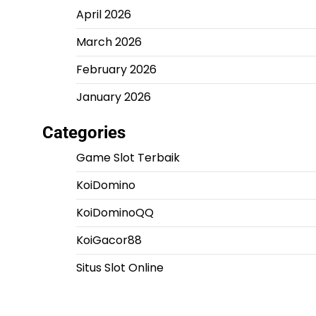
April 2026
March 2026
February 2026
January 2026
Categories
Game Slot Terbaik
KoiDomino
KoiDominoQQ
KoiGacor88
Situs Slot Online