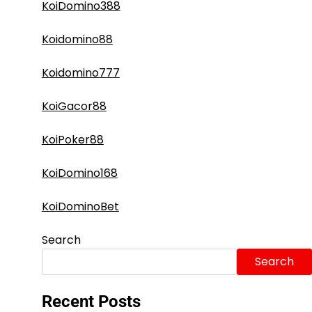
KoiDomino388
Koidomino88
Koidomino777
KoiGacor88
KoiPoker88
KoiDomino168
KoiDominoBet
Search
Search
Recent Posts