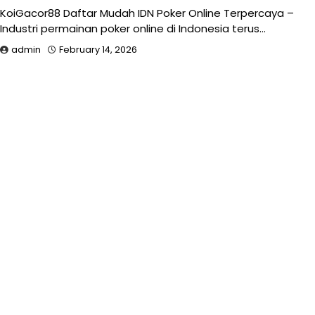
KoiGacor88 Daftar Mudah IDN Poker Online Terpercaya –
Industri permainan poker online di Indonesia terus…
admin
February 14, 2026