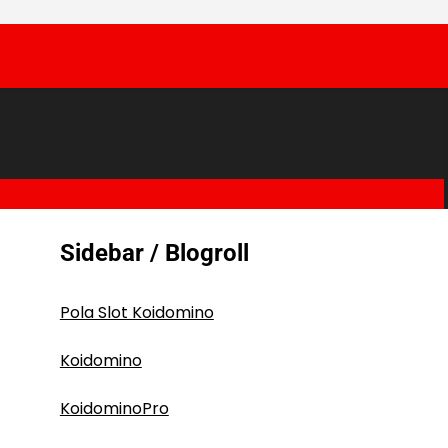
Sidebar / Blogroll
Pola Slot Koidomino
Koidomino
KoidominoPro