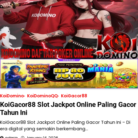
KoiDomino
KoiDominoQQ
KoiGacor88
KoiGacor88 Slot Jackpot Online Paling Gacor
Tahun Ini
KoiGacor88 Slot Jackpot Online Paling Gacor Tahun Ini – Di
era digital yang semakin berkembang…
admin
January 14, 2026