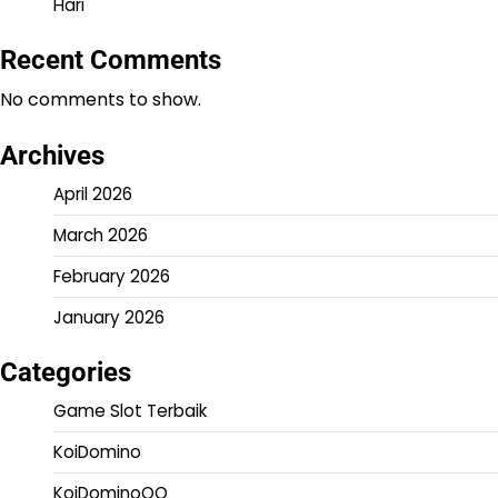
Hari
Recent Comments
No comments to show.
Archives
April 2026
March 2026
February 2026
January 2026
Categories
Game Slot Terbaik
KoiDomino
KoiDominoQQ