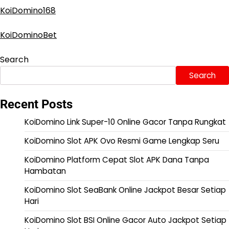
KoiDomino168
KoiDominoBet
Search
Search
Recent Posts
KoiDomino Link Super-10 Online Gacor Tanpa Rungkat
KoiDomino Slot APK Ovo Resmi Game Lengkap Seru
KoiDomino Platform Cepat Slot APK Dana Tanpa
Hambatan
KoiDomino Slot SeaBank Online Jackpot Besar Setiap
Hari
KoiDomino Slot BSI Online Gacor Auto Jackpot Setiap