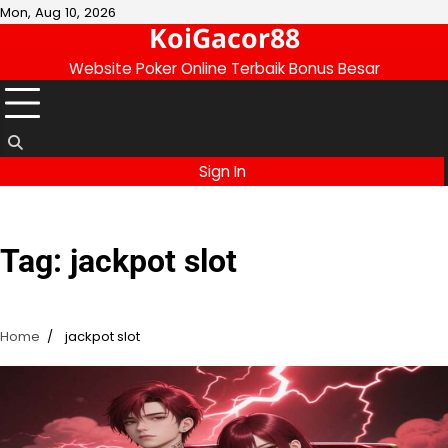
Skip
Mon, Aug 10, 2026
KoiGacor88
to
content
Website Poker Online Terbaik Bonus Besar
Sign In
Tag:
jackpot slot
Home
jackpot slot