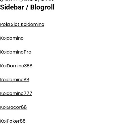
Sidebar / Blogroll
Pola Slot Koidomino
Koidomino
KoidominoPro
KoiDomino388
Koidomino88
Koidomino777
KoiGacor88
KoiPoker88