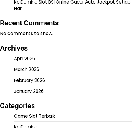
KoiDomino Slot BSI Online Gacor Auto Jackpot Setiap
Hari
Recent Comments
No comments to show.
Archives
April 2026
March 2026
February 2026
January 2026
Categories
Game Slot Terbaik
KoiDomino