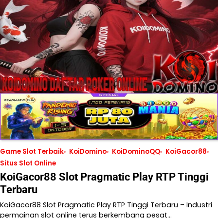
Game Slot Terbaik
KoiDomino
KoiDominoQQ
KoiGacor88
Situs Slot Online
KoiGacor88 Slot Pragmatic Play RTP Tinggi
Terbaru
KoiGacor88 Slot Pragmatic Play RTP Tinggi Terbaru – Industri
permainan slot online terus berkembang pesat…