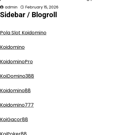
admin
February 15, 2026
Sidebar / Blogroll
Pola Slot Koidomino
Koidomino
KoidominoPro
KoiDomino388
Koidomino88
Koidomino777
KoiGacor88
KoiPoker88