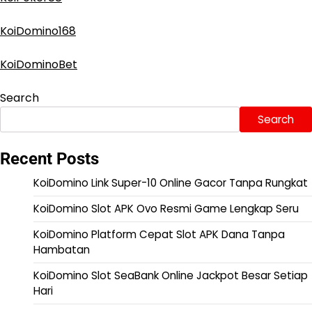
KoiDomino168
KoiDominoBet
Search
Search
Recent Posts
KoiDomino Link Super-10 Online Gacor Tanpa Rungkat
KoiDomino Slot APK Ovo Resmi Game Lengkap Seru
KoiDomino Platform Cepat Slot APK Dana Tanpa
Hambatan
KoiDomino Slot SeaBank Online Jackpot Besar Setiap
Hari