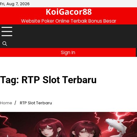
Skip
Fri, Aug 7, 2026
KoiGacor88
to
content
Website Poker Online Terbaik Bonus Besar
Sign In
Tag:
RTP Slot Terbaru
Home
RTP Slot Terbaru