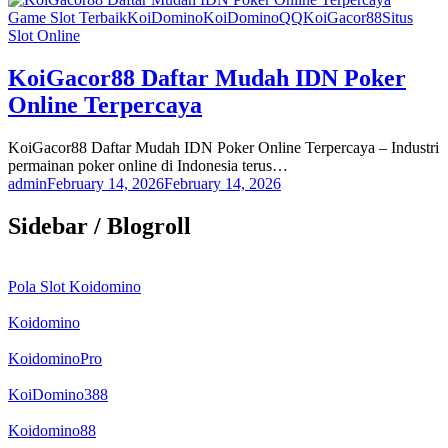
Game Slot Terbaik
KoiDomino
KoiDominoQQ
KoiGacor88
Situs
Slot Online
KoiGacor88 Daftar Mudah IDN Poker
Online Terpercaya
KoiGacor88 Daftar Mudah IDN Poker Online Terpercaya – Industri
permainan poker online di Indonesia terus…
admin
February 14, 2026
February 14, 2026
Sidebar / Blogroll
Pola Slot Koidomino
Koidomino
KoidominoPro
KoiDomino388
Koidomino88