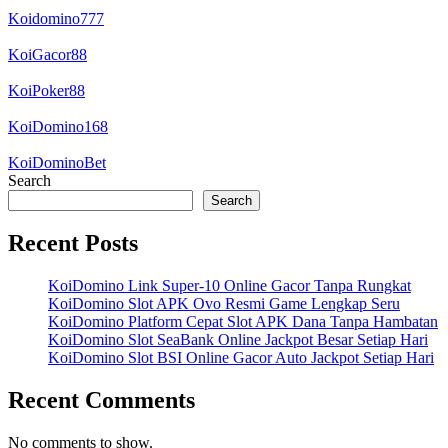
Koidomino777
KoiGacor88
KoiPoker88
KoiDomino168
KoiDominoBet
Search
Search
Recent Posts
KoiDomino Link Super-10 Online Gacor Tanpa Rungkat
KoiDomino Slot APK Ovo Resmi Game Lengkap Seru
KoiDomino Platform Cepat Slot APK Dana Tanpa Hambatan
KoiDomino Slot SeaBank Online Jackpot Besar Setiap Hari
KoiDomino Slot BSI Online Gacor Auto Jackpot Setiap Hari
Recent Comments
No comments to show.