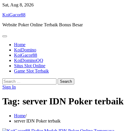
Skip
Sat, Aug 8, 2026
to
KoiGacor88
content
Website Poker Online Terbaik Bonus Besar
Home
KoiDomino
KoiGacor88
KoiDominoQQ
Situs Slot Online
Game Slot Terbaik
Search
for:
Sign In
Tag:
server IDN Poker terbaik
Home
server IDN Poker terbaik