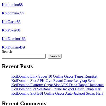
Koidomino88
Koidomino777
KoiGacor88
KoiPoker88
KoiDomino168
KoiDominoBet
Search
Search
Recent Posts
KoiDomino Link Super-10 Online Gacor Tanpa Rungkat
KoiDomino Slot APK Ovo Resmi Game Lengkap Seru
KoiDomino Platform Cepat Slot APK Dana Tanpa Hambatan
KoiDomino Slot SeaBank Online Jackpot Besar Setiap Hari
KoiDomino Slot BSI Online Gacor Auto Jackpot Setiap Hari
Recent Comments