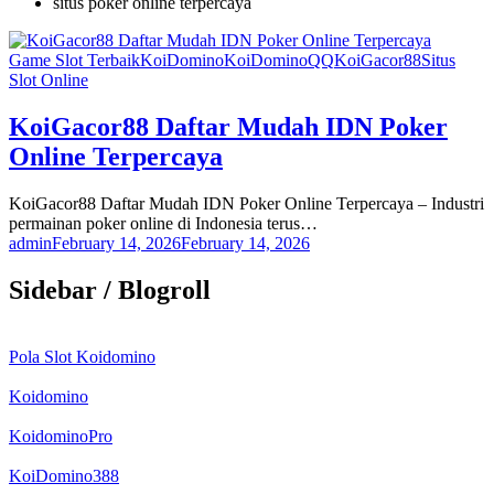
situs poker online terpercaya
Game Slot Terbaik
KoiDomino
KoiDominoQQ
KoiGacor88
Situs
Slot Online
KoiGacor88 Daftar Mudah IDN Poker
Online Terpercaya
KoiGacor88 Daftar Mudah IDN Poker Online Terpercaya – Industri
permainan poker online di Indonesia terus…
admin
February 14, 2026
February 14, 2026
Sidebar / Blogroll
Pola Slot Koidomino
Koidomino
KoidominoPro
KoiDomino388