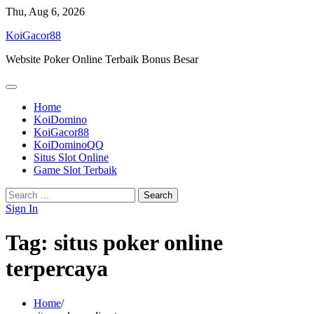
Skip
Thu, Aug 6, 2026
to
KoiGacor88
content
Website Poker Online Terbaik Bonus Besar
Home
KoiDomino
KoiGacor88
KoiDominoQQ
Situs Slot Online
Game Slot Terbaik
Search
for:
Sign In
Tag:
situs poker online
terpercaya
Home