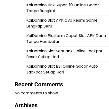
KoiDomino Link Super-10 Online Gacor
Tanpa Rungkat
KoiDomino Slot APK Ovo Resmi Game
Lengkap Seru
KoiDomino Platform Cepat Slot APK Dana
Tanpa Hambatan
KoiDomino Slot SeaBank Online Jackpot
Besar Setiap Hari
KoiDomino Slot BSI Online Gacor Auto
Jackpot Setiap Hari
Recent Comments
No comments to show.
Archives