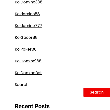
KoiDomino388
Koidomino88
Koidomino777
KoiGacor88
KoiPoker88
KoiDomino168
KoiDominoBet
Search
Search
Recent Posts