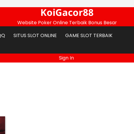
KoiGacor88
Website Poker Online Terbaik Bonus Besar
QQ
SITUS SLOT ONLINE
GAME SLOT TERBAIK
Sign In