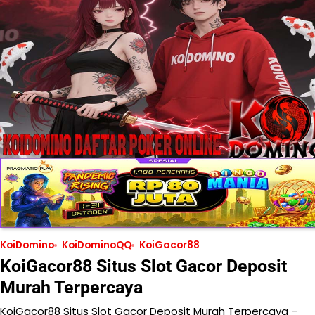
KoiDomino
KoiDominoQQ
KoiGacor88
KoiGacor88 Situs Slot Gacor Deposit
Murah Terpercaya
KoiGacor88 Situs Slot Gacor Deposit Murah Terpercaya –