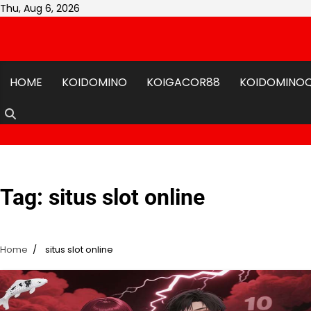
Skip
Thu, Aug 6, 2026
to
content
HOME
KOIDOMINO
KOIGACOR88
KOIDOMINO
Tag:
situs slot online
Home
situs slot online