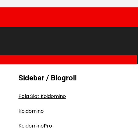
Sidebar / Blogroll
Pola Slot Koidomino
Koidomino
KoidominoPro