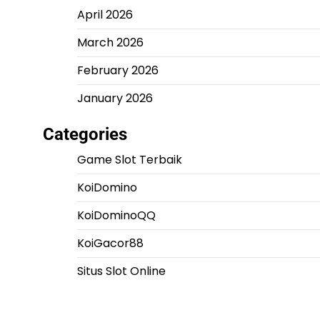
April 2026
March 2026
February 2026
January 2026
Categories
Game Slot Terbaik
KoiDomino
KoiDominoQQ
KoiGacor88
Situs Slot Online