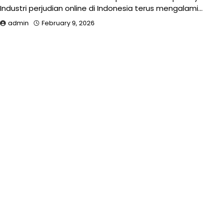
Industri perjudian online di Indonesia terus mengalami…
admin
February 9, 2026