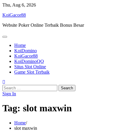
Skip
Thu, Aug 6, 2026
to
KoiGacor88
content
Website Poker Online Terbaik Bonus Besar
Home
KoiDomino
KoiGacor88
KoiDominoQQ
Situs Slot Online
Game Slot Terbaik
Search
for:
Sign In
Tag:
slot maxwin
Home
slot maxwin