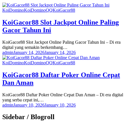
KoiDomino
KoiDominoQQ
KoiGacor88
KoiGacor88 Slot Jackpot Online Paling
Gacor Tahun Ini
KoiGacor88 Slot Jackpot Online Paling Gacor Tahun Ini – Di era
digital yang semakin berkembang…
admin
January 14, 2026
January 14, 2026
KoiDomino
KoiDominoQQ
KoiGacor88
KoiGacor88 Daftar Poker Online Cepat
Dan Aman
KoiGacor88 Daftar Poker Online Cepat Dan Aman – Di era digital
yang serba cepat ini,…
admin
January 10, 2026
January 10, 2026
Sidebar / Blogroll