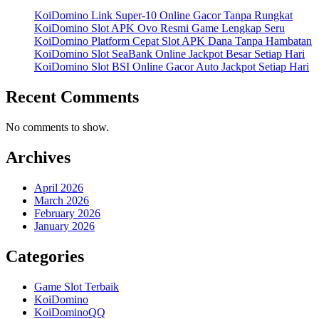
KoiDomino Link Super-10 Online Gacor Tanpa Rungkat
KoiDomino Slot APK Ovo Resmi Game Lengkap Seru
KoiDomino Platform Cepat Slot APK Dana Tanpa Hambatan
KoiDomino Slot SeaBank Online Jackpot Besar Setiap Hari
KoiDomino Slot BSI Online Gacor Auto Jackpot Setiap Hari
Recent Comments
No comments to show.
Archives
April 2026
March 2026
February 2026
January 2026
Categories
Game Slot Terbaik
KoiDomino
KoiDominoQQ