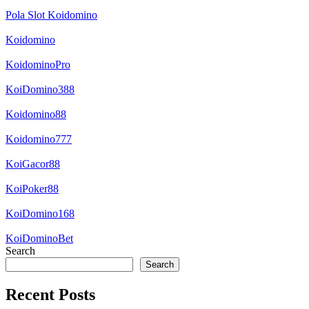
Pola Slot Koidomino
Koidomino
KoidominoPro
KoiDomino388
Koidomino88
Koidomino777
KoiGacor88
KoiPoker88
KoiDomino168
KoiDominoBet
Search
Search
Recent Posts