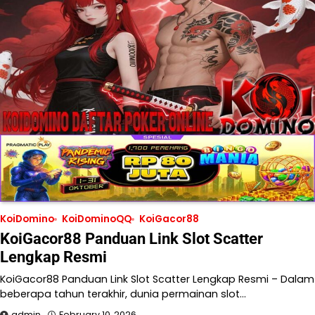
KoiDomino
KoiDominoQQ
KoiGacor88
KoiGacor88 Panduan Link Slot Scatter
Lengkap Resmi
KoiGacor88 Panduan Link Slot Scatter Lengkap Resmi – Dalam
beberapa tahun terakhir, dunia permainan slot…
admin
February 10, 2026