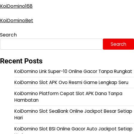
KoiDomino168
KoiDominoBet
Search
Search
Recent Posts
KoiDomino Link Super-10 Online Gacor Tanpa Rungkat
KoiDomino Slot APK Ovo Resmi Game Lengkap Seru
KoiDomino Platform Cepat Slot APK Dana Tanpa
Hambatan
KoiDomino Slot SeaBank Online Jackpot Besar Setiap
Hari
KoiDomino Slot BSI Online Gacor Auto Jackpot Setiap