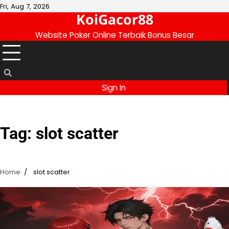
Skip
Fri, Aug 7, 2026
KoiGacor88
to
content
Website Poker Online Terbaik Bonus Besar
Sign In
Tag:
slot scatter
Home
slot scatter