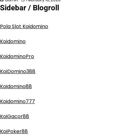
Sidebar / Blogroll
Pola Slot Koidomino
Koidomino
KoidominoPro
KoiDomino388
Koidomino88
Koidomino777
KoiGacor88
KoiPoker88