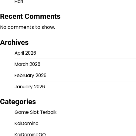
Hari
Recent Comments
No comments to show.
Archives
April 2026
March 2026
February 2026
January 2026
Categories
Game Slot Terbaik
KoiDomino
KoiDominoQQ