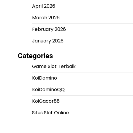
April 2026
March 2026
February 2026
January 2026
Categories
Game Slot Terbaik
KoiDomino
KoiDominoQQ
KoiGacor88
Situs Slot Online