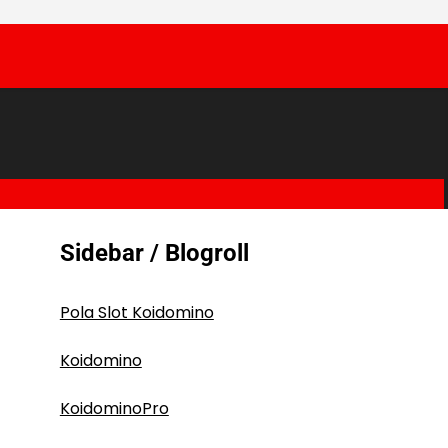
Sidebar / Blogroll
Pola Slot Koidomino
Koidomino
KoidominoPro