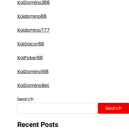
KoiDomino388
Koidomino88
Koidomino777
KoiGacor88
KoiPoker88
KoiDomino168
KoiDominoBet
Search
Search
Recent Posts