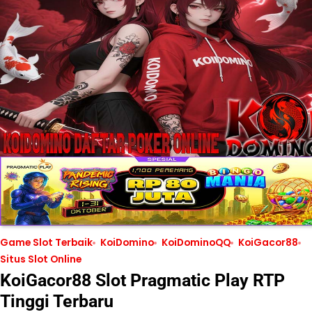
Game Slot Terbaik
KoiDomino
KoiDominoQQ
KoiGacor88
Situs Slot Online
KoiGacor88 Slot Pragmatic Play RTP
Tinggi Terbaru