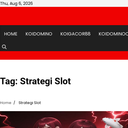
Skip
Thu, Aug 6, 2026
to
content
HOME
KOIDOMINO
KOIGACOR88
KOIDOMINO
Tag:
Strategi Slot
Home
Strategi Slot