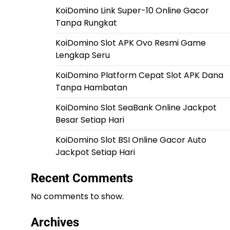
KoiDomino Link Super-10 Online Gacor
Tanpa Rungkat
KoiDomino Slot APK Ovo Resmi Game
Lengkap Seru
KoiDomino Platform Cepat Slot APK Dana
Tanpa Hambatan
KoiDomino Slot SeaBank Online Jackpot
Besar Setiap Hari
KoiDomino Slot BSI Online Gacor Auto
Jackpot Setiap Hari
Recent Comments
No comments to show.
Archives