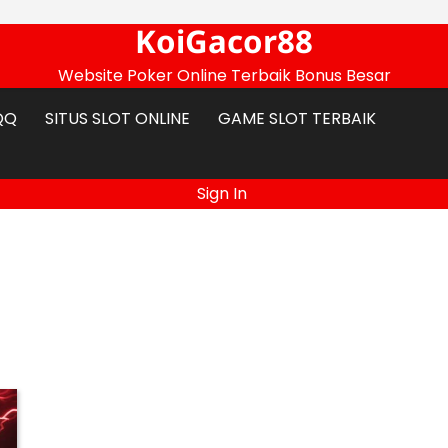
KoiGacor88
Website Poker Online Terbaik Bonus Besar
QQ
SITUS SLOT ONLINE
GAME SLOT TERBAIK
Sign In