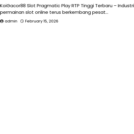
KoiGacor88 Slot Pragmatic Play RTP Tinggi Terbaru – Industri
permainan slot online terus berkembang pesat…
admin
February 15, 2026