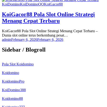
KoiDomino
KoiDominoQQ
KoiGacor88
KoiGacor88 Pola Slot Online Strategi
Menang Cepat Terbaru
KoiGacor88 Pola Slot Online Strategi Menang Cepat Terbaru –
Dunia slot online terus berkembang pesat…
admin
February 6, 2026
February 6, 2026
Sidebar / Blogroll
Pola Slot Koidomino
Koidomino
KoidominoPro
KoiDomino388
Koidomino88