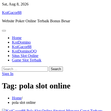
Skip
Sat, Aug 8, 2026
to
KoiGacor88
content
Website Poker Online Terbaik Bonus Besar
Home
KoiDomino
KoiGacor88
KoiDominoQQ
Situs Slot Online
Game Slot Terbaik
Search
for:
Sign In
Tag:
pola slot online
Home
pola slot online