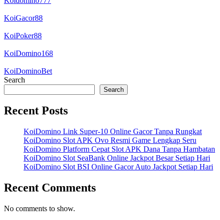
Koidomino777
KoiGacor88
KoiPoker88
KoiDomino168
KoiDominoBet
Search
Search
Recent Posts
KoiDomino Link Super-10 Online Gacor Tanpa Rungkat
KoiDomino Slot APK Ovo Resmi Game Lengkap Seru
KoiDomino Platform Cepat Slot APK Dana Tanpa Hambatan
KoiDomino Slot SeaBank Online Jackpot Besar Setiap Hari
KoiDomino Slot BSI Online Gacor Auto Jackpot Setiap Hari
Recent Comments
No comments to show.