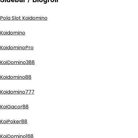
Pola Slot Koidomino
Koidomino
KoidominoPro
KoiDomino388
Koidomino88
Koidomino777
KoiGacor88
KoiPoker88
KoiDomino168