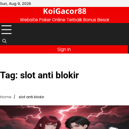
Skip
Sun, Aug 9, 2026
KoiGacor88
to
content
Website Poker Online Terbaik Bonus Besar
Sign In
Tag:
slot anti blokir
Home
slot anti blokir