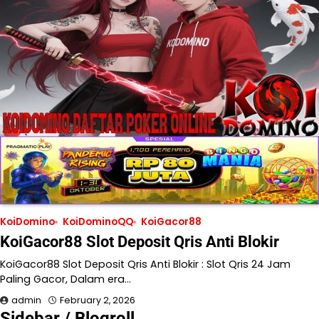
KoiDomino
KoiDominoQQ
KoiGacor88
KoiGacor88 Slot Deposit Qris Anti Blokir
KoiGacor88 Slot Deposit Qris Anti Blokir : Slot Qris 24 Jam
Paling Gacor, Dalam era…
admin
February 2, 2026
Sidebar / Blogroll