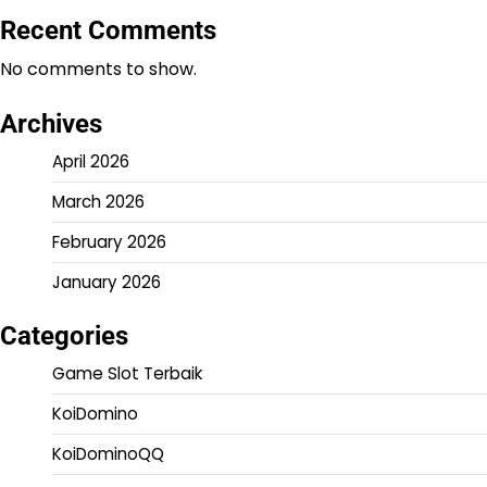
Recent Comments
No comments to show.
Archives
April 2026
March 2026
February 2026
January 2026
Categories
Game Slot Terbaik
KoiDomino
KoiDominoQQ