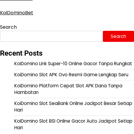
KoiDominoBet
Search
Search
Recent Posts
KoiDomino Link Super-10 Online Gacor Tanpa Rungkat
KoiDomino Slot APK Ovo Resmi Game Lengkap Seru
KoiDomino Platform Cepat Slot APK Dana Tanpa
Hambatan
KoiDomino Slot SeaBank Online Jackpot Besar Setiap
Hari
KoiDomino Slot BSI Online Gacor Auto Jackpot Setiap
Hari